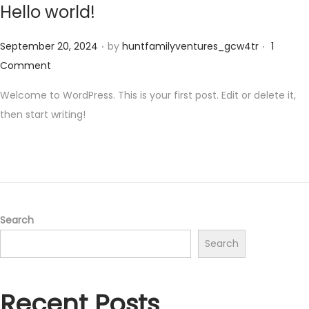
Hello world!
.
.
Posted on
September 20, 2024
by
huntfamilyventures_gcw4tr
1
Comment
Welcome to WordPress. This is your first post. Edit or delete it,
then start writing!
Search
Search
Recent Posts