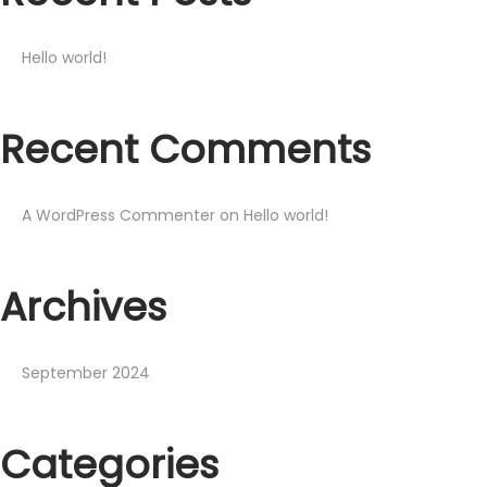
Hello world!
Recent Comments
A WordPress Commenter
on
Hello world!
Archives
September 2024
Categories