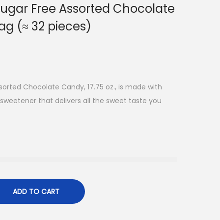
ugar Free Assorted Chocolate
bag (≈ 32 pieces)
orted Chocolate Candy, 17.75 oz., is made with
 sweetener that delivers all the sweet taste you
ADD TO CART