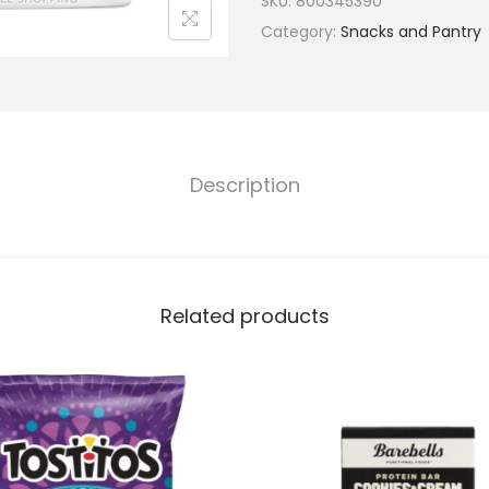
SKU:
800345390
Category:
Snacks and Pantry
Description
Related products