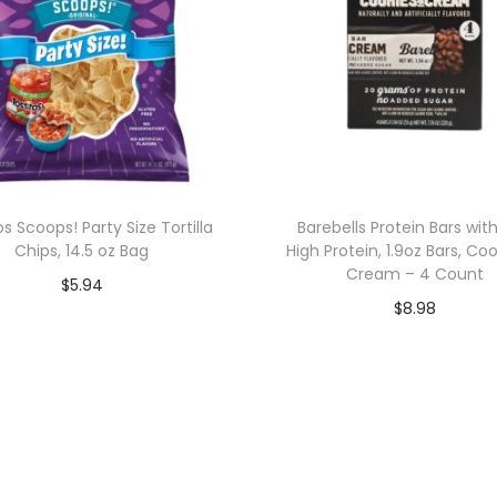
os Scoops! Party Size Tortilla
Barebells Protein Bars wit
Chips, 14.5 oz Bag
High Protein, 1.9oz Bars, Co
Cream – 4 Count
$
5.94
$
8.98
Add to cart
Add to cart