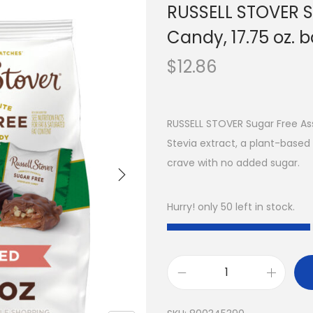
RUSSELL STOVER S
Candy, 17.75 oz. 
$
12.86
RUSSELL STOVER Sugar Free Ass
Stevia extract, a plant-based
crave with no added sugar.
Hurry! only 50 left in stock.