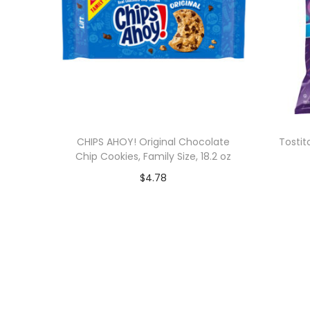
CHIPS AHOY! Original Chocolate
Tostit
Chip Cookies, Family Size, 18.2 oz
$
4.78
Add to cart