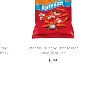
h 20g
Cheetos Crunchy Cheese Puff
okies &
Chips, 15 oz Bag
$
5.94
Add to cart