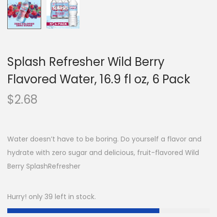
Splash Refresher Wild Berry
Flavored Water, 16.9 fl oz, 6 Pack
$
2.68
Water doesn’t have to be boring. Do yourself a flavor and
hydrate with zero sugar and delicious, fruit-flavored Wild
Berry SplashRefresher
Hurry! only 39 left in stock.