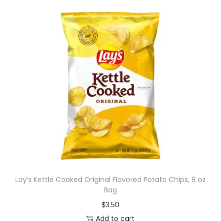
Lay’s Kettle Cooked Original Flavored Potato Chips, 8 oz
Bag
$
3.50
Add to cart