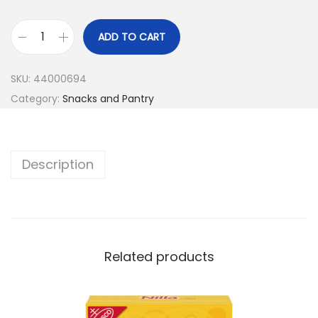
ADD TO CART
SKU:
44000694
Category:
Snacks and Pantry
Description
Related products