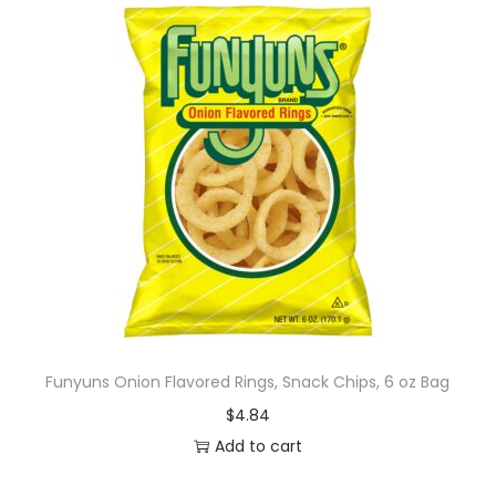
Funyuns Onion Flavored Rings, Snack Chips, 6 oz Bag
$
4.84
Add to cart