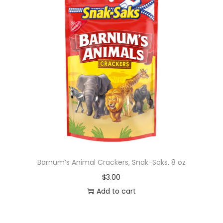
Barnum’s Animal Crackers, Snak-Saks, 8 oz
$
3.00
Add to cart