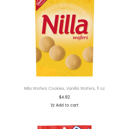
Nilla Wafers Cookies, Vanilla Wafers, 11 oz
$
4.82
Add to cart