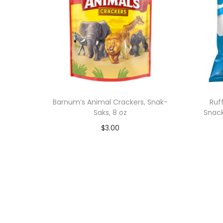
Barnum’s Animal Crackers, Snak-
Ruf
Saks, 8 oz
Snack
$
3.00
Add to cart