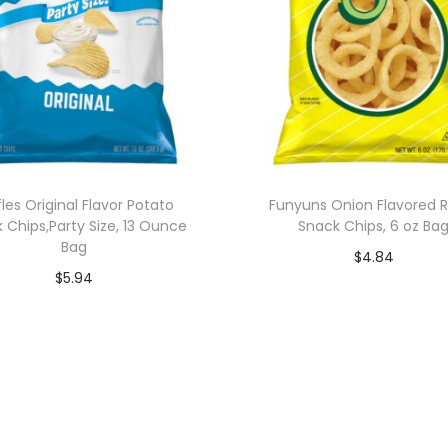
fles Original Flavor Potato
Funyuns Onion Flavored R
 Chips,Party Size, 13 Ounce
Snack Chips, 6 oz Ba
Bag
$
4.84
$
5.94
Add to cart
Add to cart