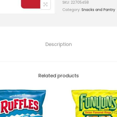
SKU:
22705458
Category:
Snacks and Pantry
Description
Related products