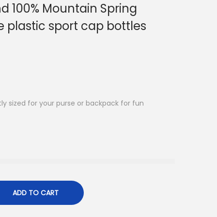
 100% Mountain Spring
 plastic sport cap bottles
ly sized for your purse or backpack for fun
ADD TO CART