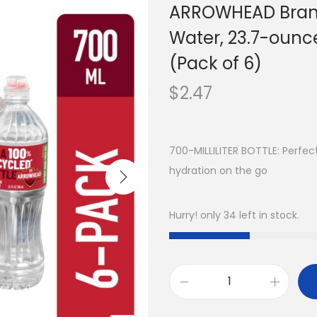
ARROWHEAD Brand
Water, 23.7-ounce
(Pack of 6)
$
2.47
700-MILLILITER BOTTLE: Perfect
hydration on the go
Hurry! only 34 left in stock.