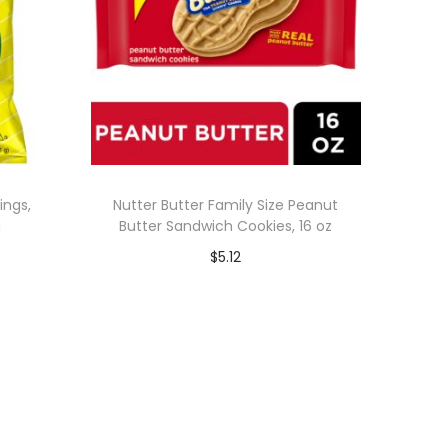
ings,
Nutter Butter Family Size Peanut
g
Butter Sandwich Cookies, 16 oz
$
5.12
Add to cart