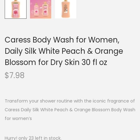
Caress Body Wash for Women,
Daily Silk White Peach & Orange
Blossom for Dry Skin 30 fl oz
$
7.98
Transform your shower routine with the iconic fragrance of
Caress Daily Silk White Peach & Orange Blossom Body Wash
for women’s
Hurry! only 23 left in stock.