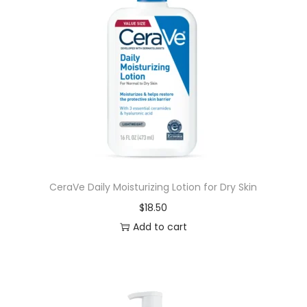
CeraVe Daily Moisturizing Lotion for Dry Skin
$
18.50
Add to cart