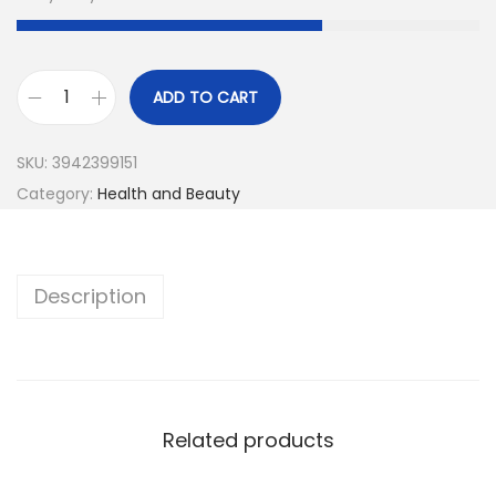
ADD TO CART
SKU:
3942399151
Category:
Health and Beauty
Description
Related products