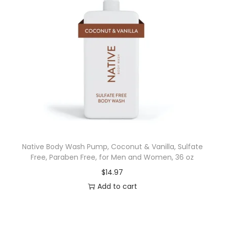
Native Body Wash Pump, Coconut & Vanilla, Sulfate
Free, Paraben Free, for Men and Women, 36 oz
$
14.97
Add to cart