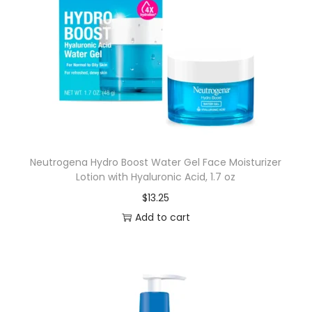
Neutrogena Hydro Boost Water Gel Face Moisturizer
Lotion with Hyaluronic Acid, 1.7 oz
$
13.25
Add to cart