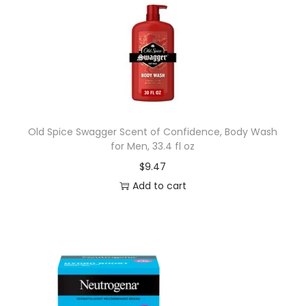
Old Spice Swagger Scent of Confidence, Body Wash
for Men, 33.4 fl oz
$
9.47
Add to cart