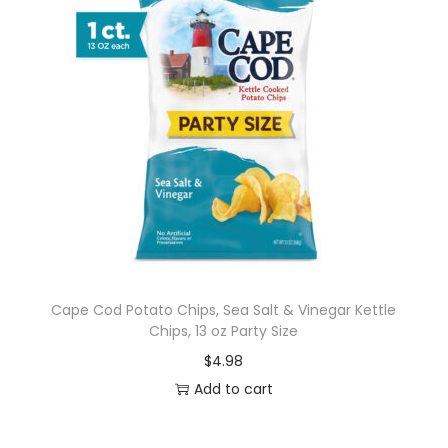
Cape Cod Potato Chips, Sea Salt & Vinegar Kettle
Chips, 13 oz Party Size
$
4.98
Add to cart