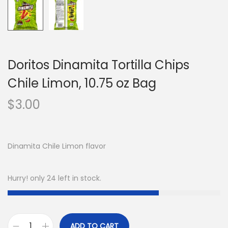
Doritos Dinamita Tortilla Chips
Chile Limon, 10.75 oz Bag
$
3.00
Dinamita Chile Limon flavor
Hurry! only 24 left in stock.
ADD TO CART