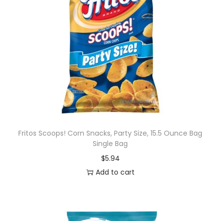
Fritos Scoops! Corn Snacks, Party Size, 15.5 Ounce Bag
Single Bag
$
5.94
Add to cart