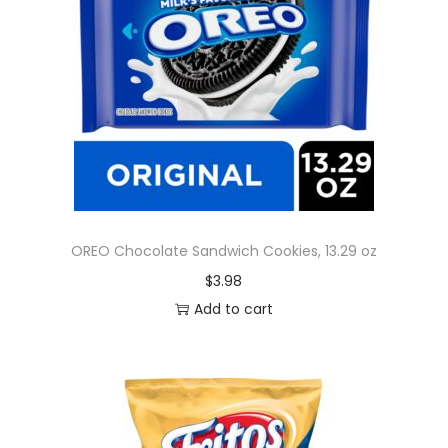
OREO Chocolate Sandwich Cookies, 13.29 oz
$
3.98
Add to cart