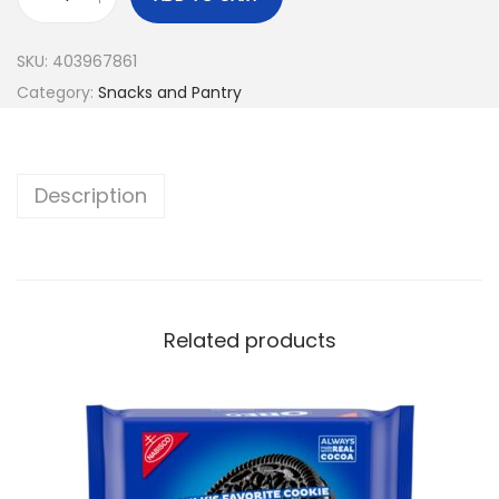
SKU:
403967861
Category:
Snacks and Pantry
Description
Related products