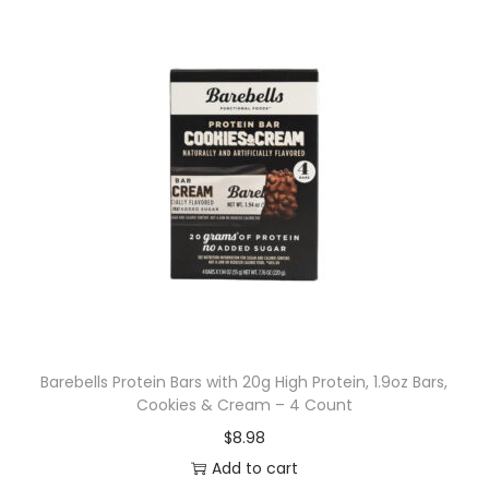
Barebells Protein Bars with 20g High Protein, 1.9oz Bars,
Cookies & Cream – 4 Count
$
8.98
Add to cart