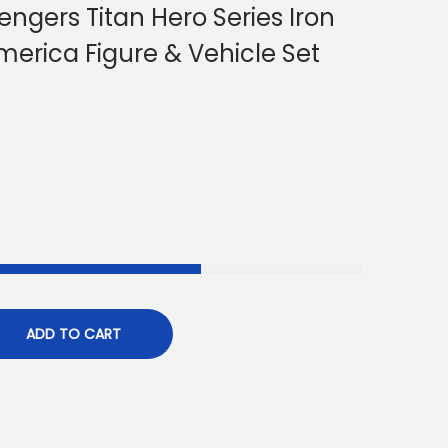
ngers Titan Hero Series Iron
erica Figure & Vehicle Set
ADD TO CART