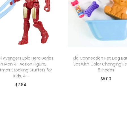
l Avengers Epic Hero Series
Kid Connection Pet Dog Bat
on Man 4″ Action Figure,
Set with Color Changing Fe
tmas Stocking Stuffers for
8 Pieces
Kids, 4+
$
5.00
$
7.84
Add to cart
Add to cart