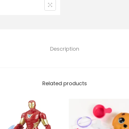
Description
Related products