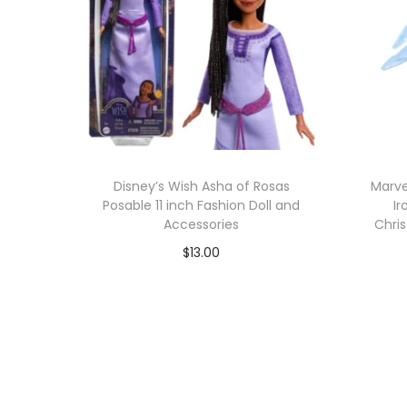
Disney’s Wish Asha of Rosas
Marve
Posable 11 inch Fashion Doll and
Ir
Accessories
Chris
$
13.00
Add to cart