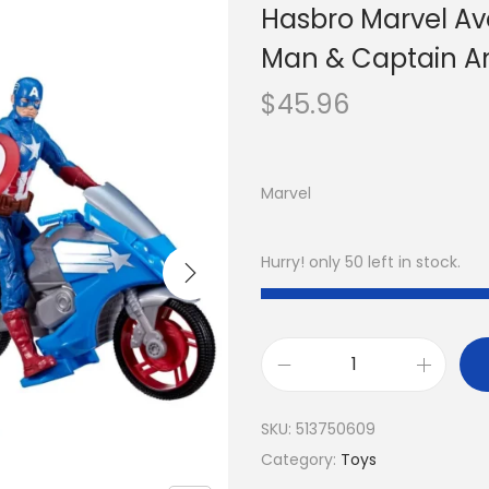
Hasbro Marvel Ave
Man & Captain Am
$
45.96
Marvel
Hurry! only 50 left in stock.
SKU:
513750609
Category:
Toys