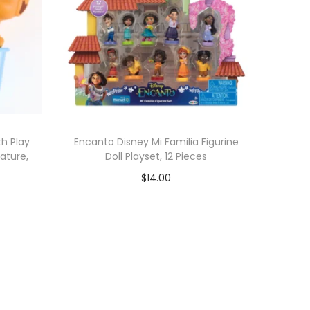
h Play
Encanto Disney Mi Familia Figurine
ature,
Doll Playset, 12 Pieces
$
14.00
Add to cart