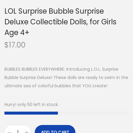
LOL Surprise Bubble Surprise
Deluxe Collectible Dolls, for Girls
Age 4+
$
17.00
BUBBLES BUBBLES EVERYWHERE: Introducing L.O.L. Surprise
Bubble Surprise Deluxe! These dolls are ready to swim in the
ultimate sea of colorful bubbles that YOU create!
Hurry! only 50 left in stock.
ADD TO CART