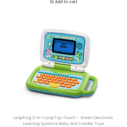
Add to cart
LeapFrog 2-in-1 LeapTop Touch – Green Electronic
Learning Systems Baby and Toddler Toys