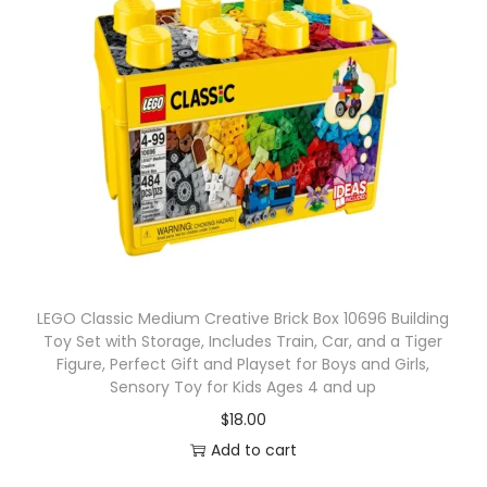
LEGO Classic Medium Creative Brick Box 10696 Building
Toy Set with Storage, Includes Train, Car, and a Tiger
Figure, Perfect Gift and Playset for Boys and Girls,
Sensory Toy for Kids Ages 4 and up
$
18.00
Add to cart