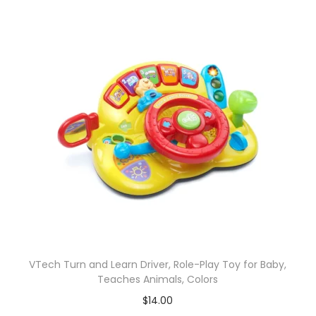
VTech Turn and Learn Driver, Role-Play Toy for Baby,
Teaches Animals, Colors
$
14.00