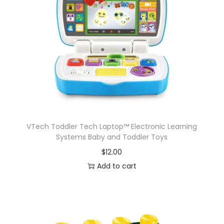
VTech Toddler Tech Laptop™ Electronic Learning
Systems Baby and Toddler Toys
$
12.00
Add to cart