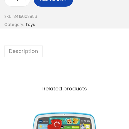
SKU:
3415603856
Category:
Toys
Description
Related products