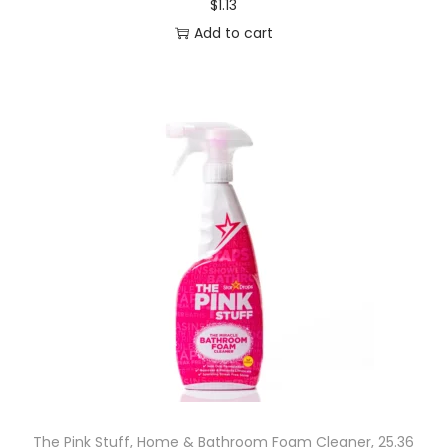
$
1.13
Add to cart
The Pink Stuff, Home & Bathroom Foam Cleaner, 25.36