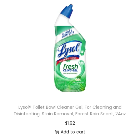
Lysol® Toilet Bowl Cleaner Gel, For Cleaning and
Disinfecting, Stain Removal, Forest Rain Scent, 24oz
$
1.92
Add to cart