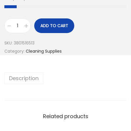
ADD TO CART
SKU:
3801516513
Category:
Cleaning Supplies
Description
Related products