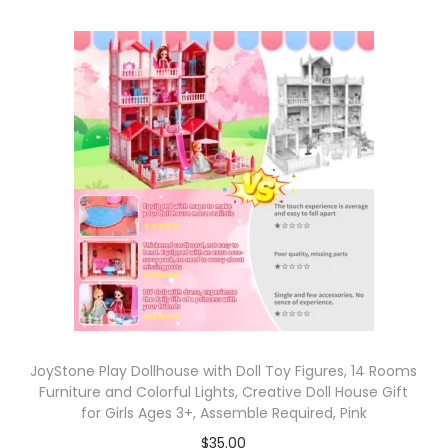
JoyStone Play Dollhouse with Doll Toy Figures, 14 Rooms
Furniture and Colorful Lights, Creative Doll House Gift
for Girls Ages 3+, Assemble Required, Pink
$
35.00