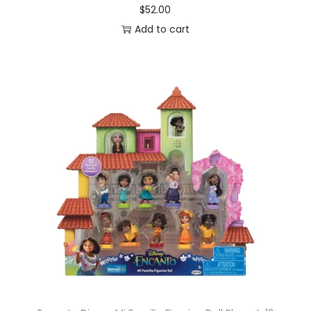
$
52.00
Add to cart