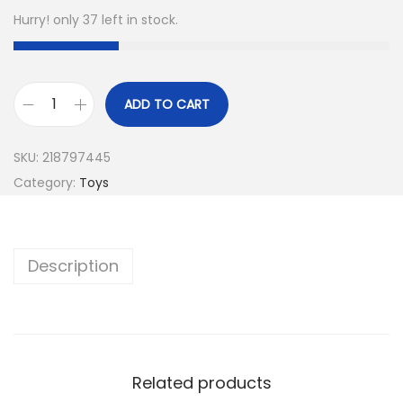
Hurry! only 37 left in stock.
ADD TO CART
SKU:
218797445
Category:
Toys
Description
Related products