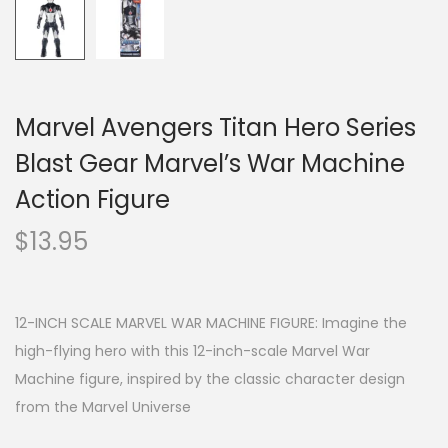
Marvel Avengers Titan Hero Series
Blast Gear Marvel’s War Machine
Action Figure
$
13.95
12-INCH SCALE MARVEL WAR MACHINE FIGURE: Imagine the
high-flying hero with this 12-inch-scale Marvel War
Machine figure, inspired by the classic character design
from the Marvel Universe