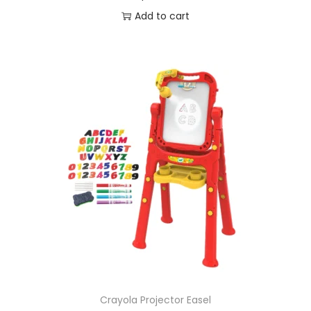
Add to cart
Crayola Projector Easel