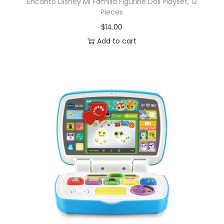
Encanto Disney Mi Familia Figurine Doll Playset, 12
Pieces
$
14.00
Add to cart