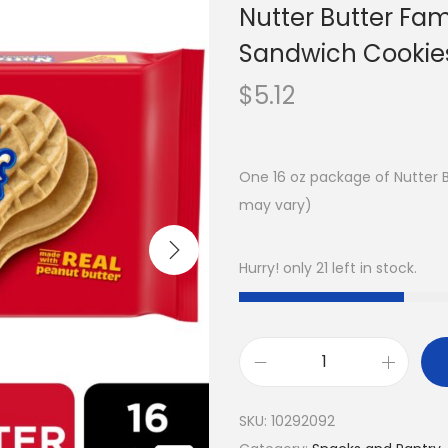
Nutter Butter Fam
Sandwich Cookies
$
5.12
One 16 oz package of Nutter 
may vary)
Hurry! only 21 left in stock.
SKU:
10292092