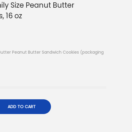
ily Size Peanut Butter
, 16 oz
Butter Peanut Butter Sandwich Cookies (packaging
ADD TO CART