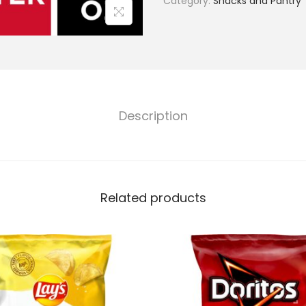
Category:
Snacks and Pantry
Description
Related products