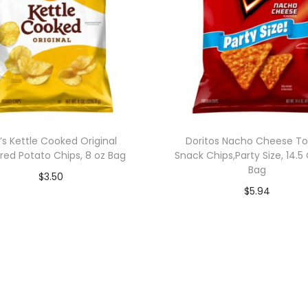
’s Kettle Cooked Original
Doritos Nacho Cheese Tor
red Potato Chips, 8 oz Bag
Snack Chips,Party Size, 14.
Bag
$
3.50
$
5.94
Add to cart
Add to cart