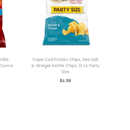
tilla
Cape Cod Potato Chips, Sea Salt
5 Ounce
& Vinegar Kettle Chips, 13 oz Party
Size
$
4.98
Add to cart