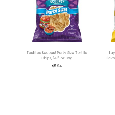
Tostitos Scoops! Party Size Tortilla
Lay
Chips, 14.5 oz Bag
Flavo
$
5.94
Add to cart