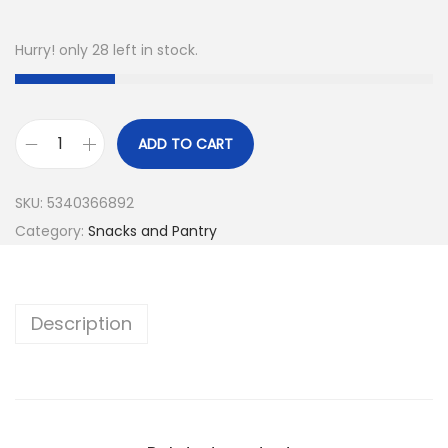
Hurry! only 28 left in stock.
ADD TO CART
SKU:
5340366892
Category:
Snacks and Pantry
Description