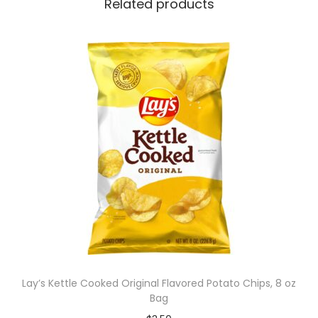
Related products
Lay’s Kettle Cooked Original Flavored Potato Chips, 8 oz
Bag