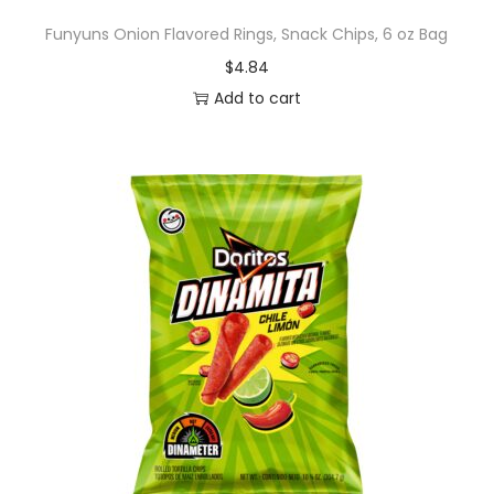
Funyuns Onion Flavored Rings, Snack Chips, 6 oz Bag
$
4.84
Add to cart