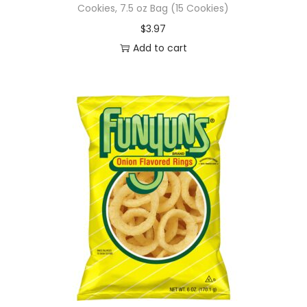
Cookies, 7.5 oz Bag (15 Cookies)
$
3.97
Add to cart