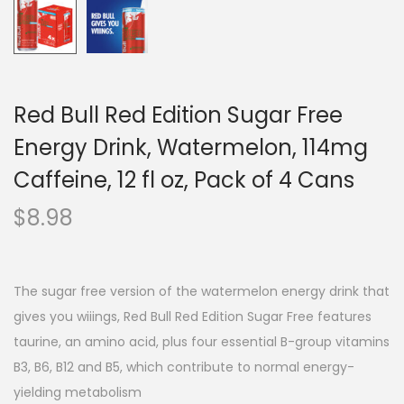
Red Bull Red Edition Sugar Free
Energy Drink, Watermelon, 114mg
Caffeine, 12 fl oz, Pack of 4 Cans
$
8.98
The sugar free version of the watermelon energy drink that
gives you wiiings, Red Bull Red Edition Sugar Free features
taurine, an amino acid, plus four essential B-group vitamins
B3, B6, B12 and B5, which contribute to normal energy-
yielding metabolism