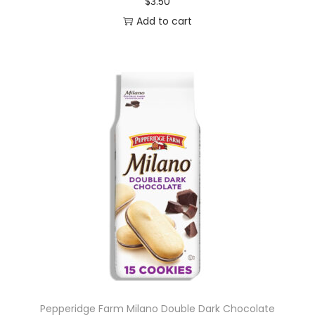
$
3.50
Add to cart
Pepperidge Farm Milano Double Dark Chocolate