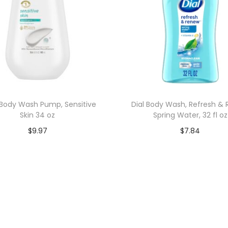
Body Wash Pump, Sensitive
Dial Body Wash, Refresh &
Skin 34 oz
Spring Water, 32 fl oz
$
9.97
$
7.84
Add to cart
Add to cart