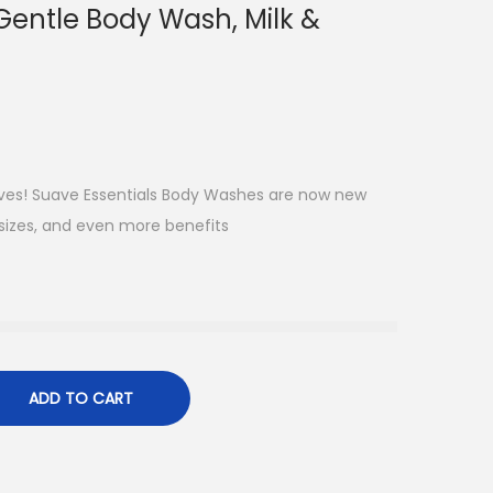
Gentle Body Wash, Milk &
elves! Suave Essentials Body Washes are now new
sizes, and even more benefits
ADD TO CART