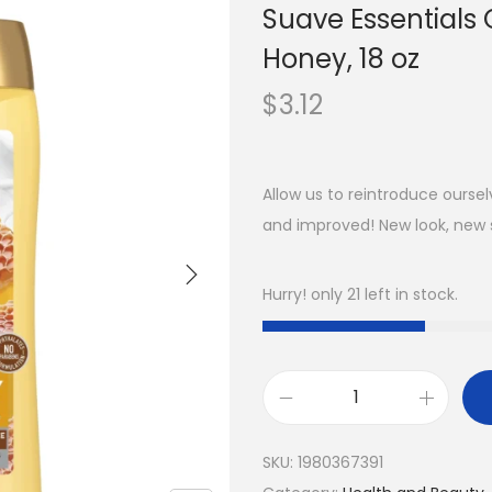
Suave Essentials 
Honey, 18 oz
$
3.12
Allow us to reintroduce ours
and improved! New look, new 
Hurry! only 21 left in stock.
SKU:
1980367391