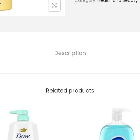
Category:
Health and Beauty
Description
Related products