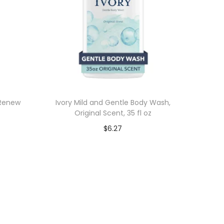
 Renew
Ivory Mild and Gentle Body Wash,
Original Scent, 35 fl oz
$
6.27
Add to cart