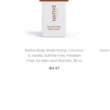
Native Body Wash Pump, Coconut
Dove 
& Vanilla, Sulfate Free, Paraben
Free, for Men and Women, 36 oz
$
14.97
Add to cart