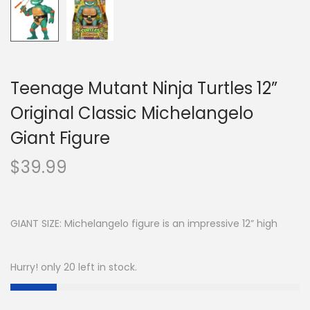
Teenage Mutant Ninja Turtles 12”
Original Classic Michelangelo
Giant Figure
$
39.99
GIANT SIZE: Michelangelo figure is an impressive 12” high
Hurry! only 20 left in stock.