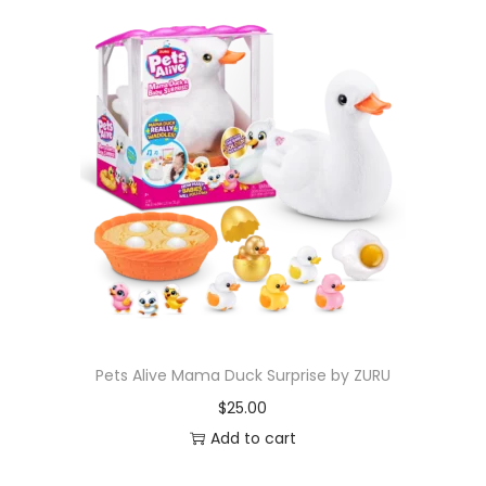
Pets Alive Mama Duck Surprise by ZURU
$
25.00
Add to cart