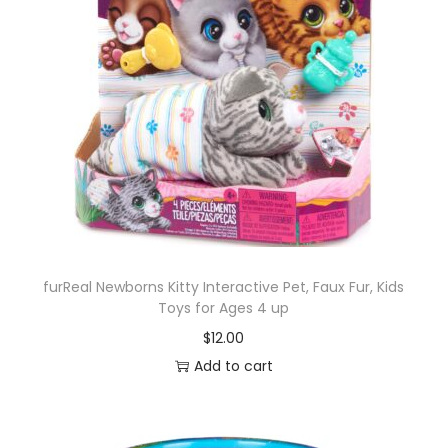
furReal Newborns Kitty Interactive Pet, Faux Fur, Kids
Toys for Ages 4 up
$
12.00
Add to cart