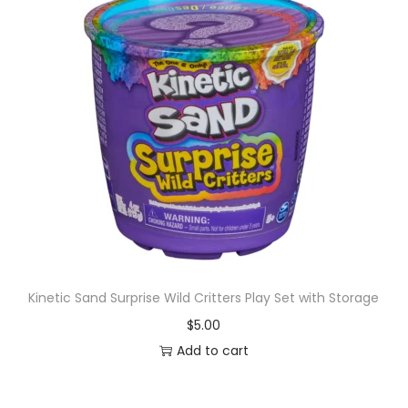
Kinetic Sand Surprise Wild Critters Play Set with Storage
$
5.00
Add to cart