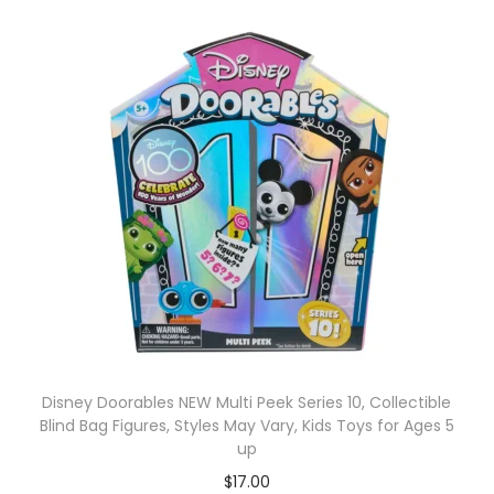
Disney Doorables NEW Multi Peek Series 10, Collectible
Blind Bag Figures, Styles May Vary, Kids Toys for Ages 5
up
$
17.00