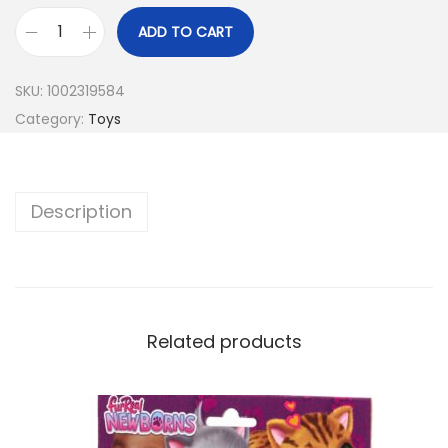
ADD TO CART
SKU:
1002319584
Category:
Toys
Description
Related products