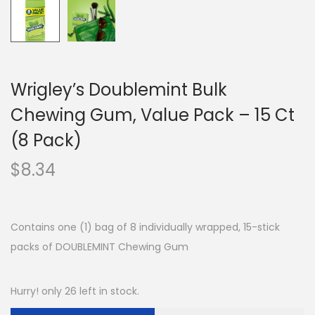
Wrigley’s Doublemint Bulk
Chewing Gum, Value Pack – 15 Ct
(8 Pack)
$
8.34
Contains one (1) bag of 8 individually wrapped, 15-stick
packs of DOUBLEMINT Chewing Gum
Hurry! only 26 left in stock.