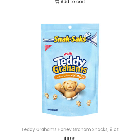
Add to cart
Teddy Grahams Honey Graham Snacks, 8 oz
$
11.99