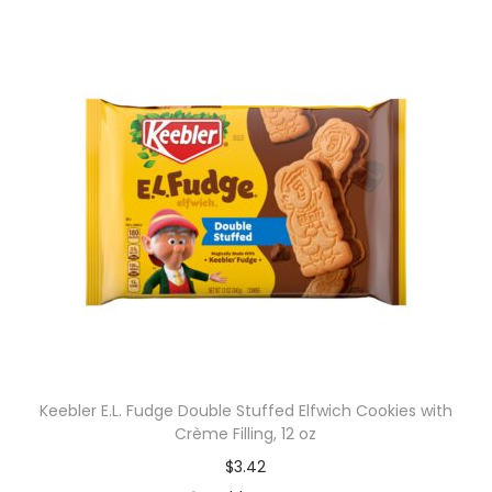
Keebler E.L. Fudge Double Stuffed Elfwich Cookies with
Crème Filling, 12 oz
$
3.42