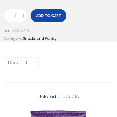
ADD TO CART
SKU:
48714332
Category:
Snacks and Pantry
Description
Related products