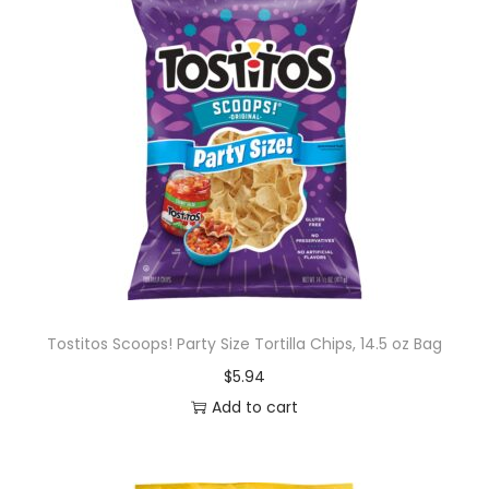
Tostitos Scoops! Party Size Tortilla Chips, 14.5 oz Bag
$
5.94
Add to cart