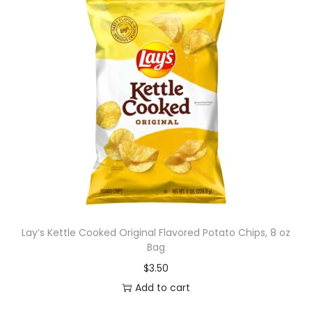
Lay’s Kettle Cooked Original Flavored Potato Chips, 8 oz
Bag
$
3.50
Add to cart