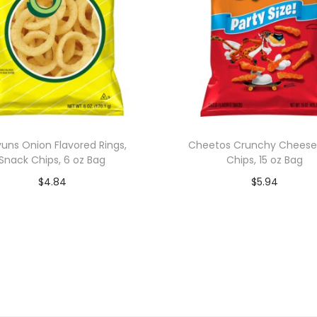
uns Onion Flavored Rings,
Cheetos Crunchy Cheese
Snack Chips, 6 oz Bag
Chips, 15 oz Bag
$
4.84
$
5.94
Add to cart
Add to cart