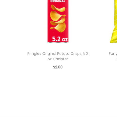
Pringles Original Potato Crisps, 5.2
Funy
oz Canister
$
2.00
Add to cart