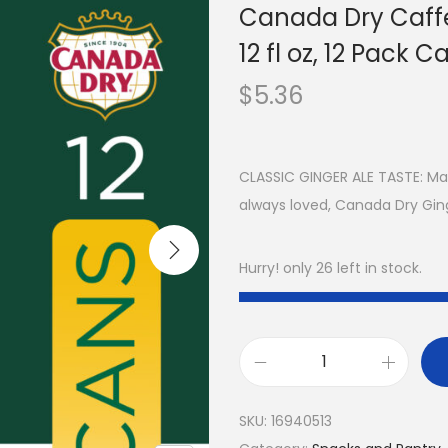
Canada Dry Caffe
12 fl oz, 12 Pack C
$
5.36
CLASSIC GINGER ALE TASTE: Mad
always loved, Canada Dry Ginge
Hurry! only 26 left in stock.
SKU:
16940513