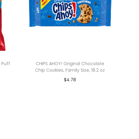
 Puff
CHIPS AHOY! Original Chocolate
Chip Cookies, Family Size, 18.2 oz
$
4.78
Add to cart