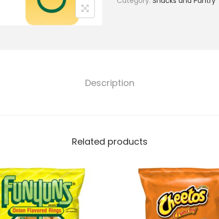
Category:
Snacks and Pantry
Description
Related products