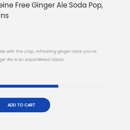
ine Free Ginger Ale Soda Pop,
ans
e with the crisp, refreshing ginger taste you’ve
r Ale is an unparalleled classic.
ADD TO CART