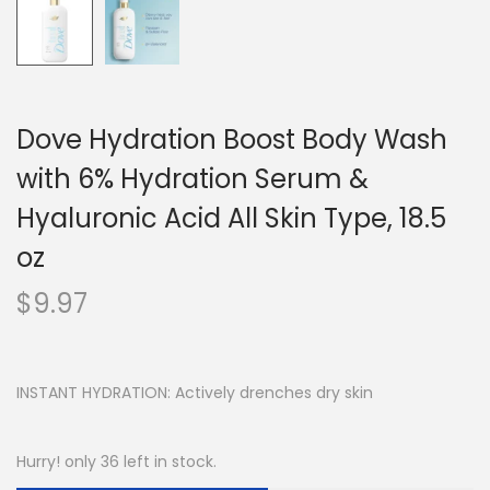
Dove Hydration Boost Body Wash
with 6% Hydration Serum &
Hyaluronic Acid All Skin Type, 18.5
oz
$
9.97
INSTANT HYDRATION: Actively drenches dry skin
Hurry! only 36 left in stock.