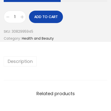
ADD TO CART
SKU:
3082995945
Category:
Health and Beauty
Description
Related products