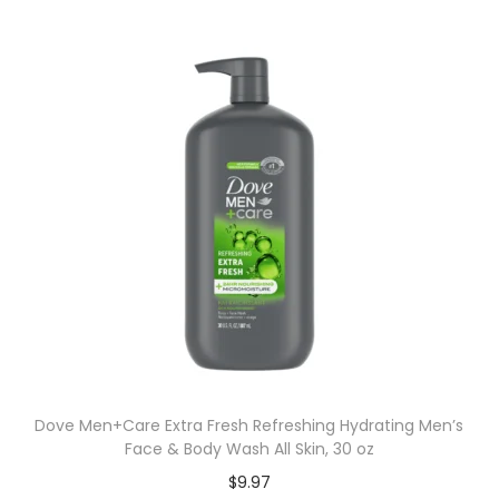
Dove Men+Care Extra Fresh Refreshing Hydrating Men’s
Face & Body Wash All Skin, 30 oz
$
9.97