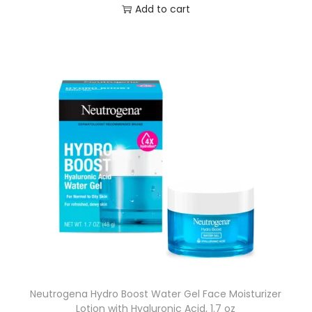
Add to cart
Neutrogena Hydro Boost Water Gel Face Moisturizer
Lotion with Hyaluronic Acid, 1.7 oz