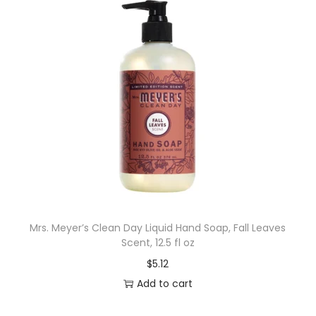
Mrs. Meyer’s Clean Day Liquid Hand Soap, Fall Leaves
Scent, 12.5 fl oz
$
5.12
Add to cart