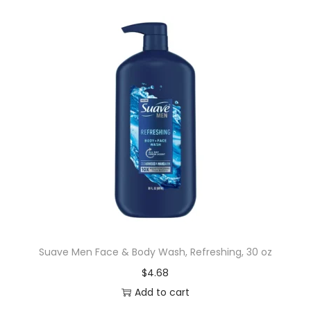
Suave Men Face & Body Wash, Refreshing, 30 oz
$
4.68
Add to cart