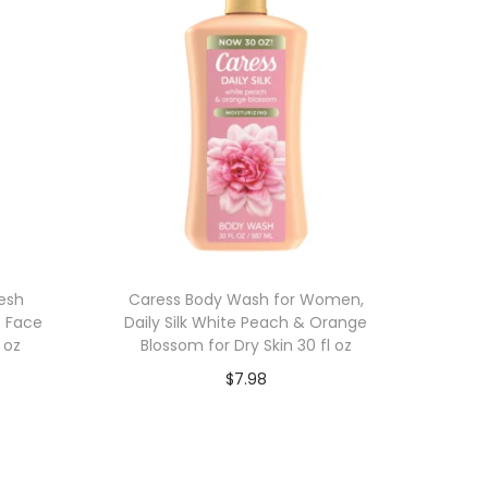
esh
Caress Body Wash for Women,
s Face
Daily Silk White Peach & Orange
 oz
Blossom for Dry Skin 30 fl oz
$
7.98
Add to cart