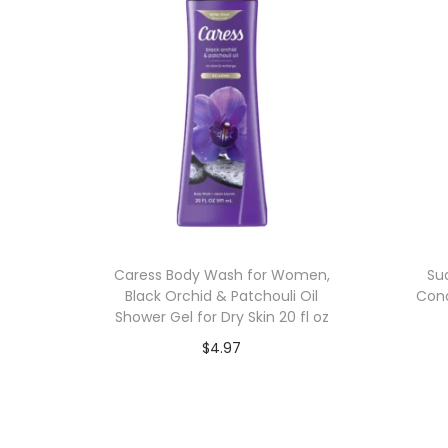
Caress Body Wash for Women,
Su
Black Orchid & Patchouli Oil
Cond
Shower Gel for Dry Skin 20 fl oz
$
4.97
Add to cart