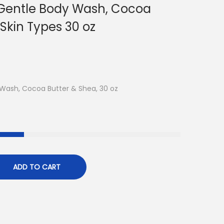
 Gentle Body Wash, Cocoa
 Skin Types 30 oz
 Wash, Cocoa Butter & Shea, 30 oz
ADD TO CART