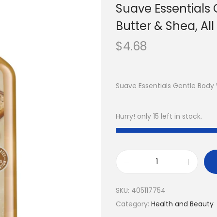
Suave Essentials
Butter & Shea, All
$
4.68
Suave Essentials Gentle Body
Hurry! only 15 left in stock.
SKU:
405117754
Category:
Health and Beauty