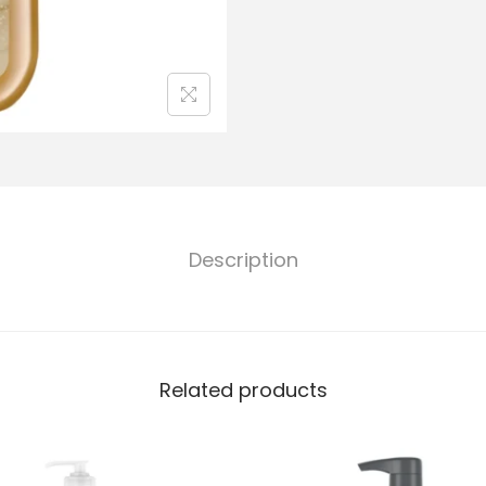
Description
Related products