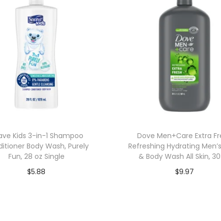
ave Kids 3-in-1 Shampoo
Dove Men+Care Extra Fr
itioner Body Wash, Purely
Refreshing Hydrating Men’
Fun, 28 oz Single
& Body Wash All Skin, 30
$
5.88
$
9.97
Add to cart
Add to cart