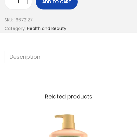
ADD TO CART
SKU:
16672127
Category:
Health and Beauty
Description
Related products