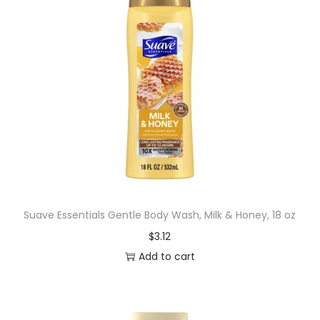
Suave Essentials Gentle Body Wash, Milk & Honey, 18 oz
$
3.12
Add to cart