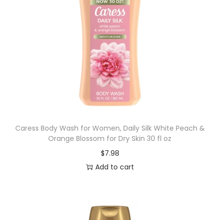
Caress Body Wash for Women, Daily Silk White Peach &
Orange Blossom for Dry Skin 30 fl oz
$
7.98
Add to cart