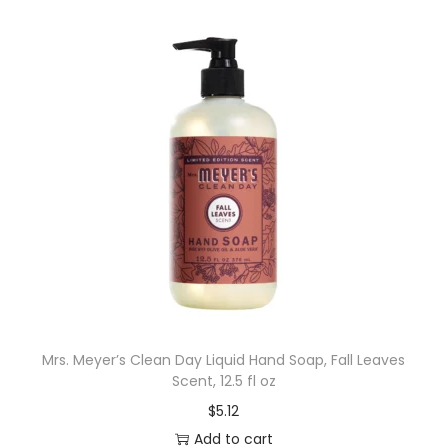
Mrs. Meyer’s Clean Day Liquid Hand Soap, Fall Leaves
Scent, 12.5 fl oz
$
5.12
Add to cart