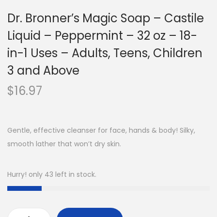
Dr. Bronner’s Magic Soap – Castile
Liquid – Peppermint – 32 oz – 18-
in-1 Uses – Adults, Teens, Children
3 and Above
$
16.97
Gentle, effective cleanser for face, hands & body! Silky,
smooth lather that won’t dry skin.
Hurry! only 43 left in stock.