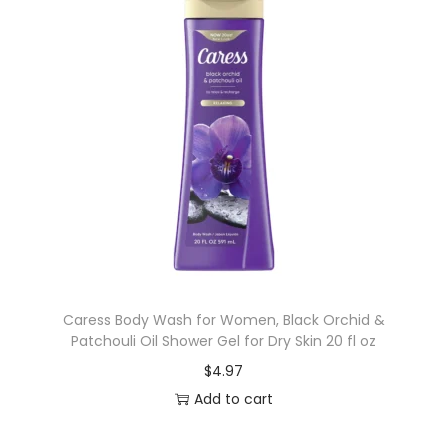
Caress Body Wash for Women, Black Orchid &
Patchouli Oil Shower Gel for Dry Skin 20 fl oz
$
4.97
Add to cart