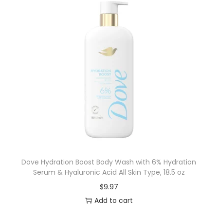
Dove Hydration Boost Body Wash with 6% Hydration
Serum & Hyaluronic Acid All Skin Type, 18.5 oz
$
9.97
Add to cart