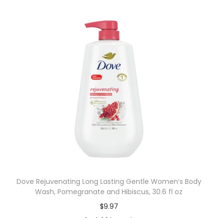
Dove Rejuvenating Long Lasting Gentle Women’s Body
Wash, Pomegranate and Hibiscus, 30.6 fl oz
$
9.97