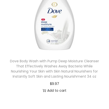
Dove Body Wash with Pump Deep Moisture Cleanser
That Effectively Washes Away Bacteria While
Nourishing Your Skin with Skin Natural Nourishers for
Instantly Soft Skin and Lasting Nourishment 34 oz
$
9.97
Add to cart