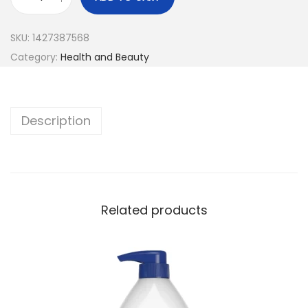
SKU:
1427387568
Category:
Health and Beauty
Description
Related products