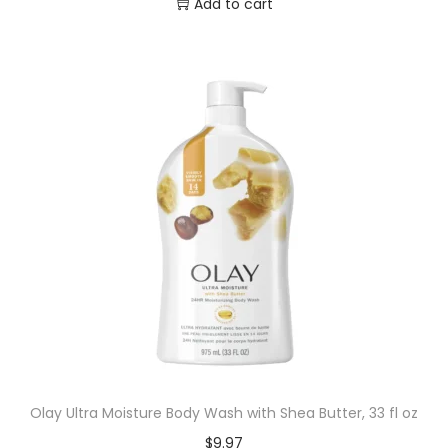
Add to cart
Olay Ultra Moisture Body Wash with Shea Butter, 33 fl oz
$
9.97