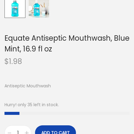
Equate Antiseptic Mouthwash, Blue
Mint, 16.9 fl oz
$
1.98
Antiseptic Mouthwash
Hurry! only 35 left in stock.
ADD TO CART