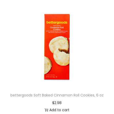
bettergoods Soft Baked Cinnamon Roll Cookies, 6 oz
$
2.98
Add to cart