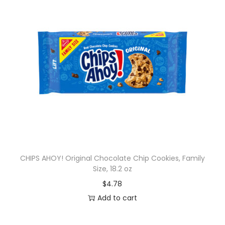
CHIPS AHOY! Original Chocolate Chip Cookies, Family
Size, 18.2 oz
$
4.78
Add to cart