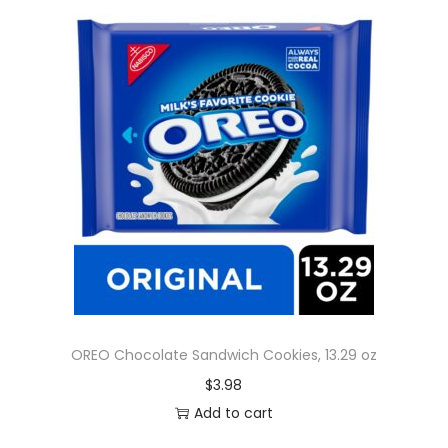
OREO Chocolate Sandwich Cookies, 13.29 oz
$
3.98
Add to cart