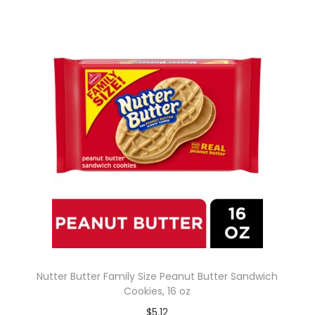
Nutter Butter Family Size Peanut Butter Sandwich
Cookies, 16 oz
$
5.12