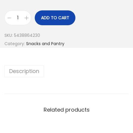
ADD TO CART
SKU:
5438864230
Category:
Snacks and Pantry
Description
Related products