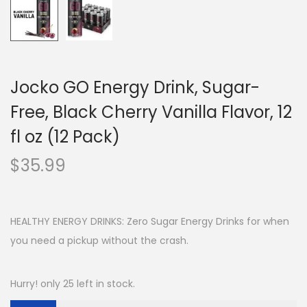
Jocko GO Energy Drink, Sugar-
Free, Black Cherry Vanilla Flavor, 12
fl oz (12 Pack)
$
35.99
HEALTHY ENERGY DRINKS: Zero Sugar Energy Drinks for when
you need a pickup without the crash.
Hurry! only 25 left in stock.