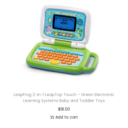
LeapFrog 2-in-1 LeapTop Touch – Green Electronic
Learning Systems Baby and Toddler Toys
$
18.00
Add to cart