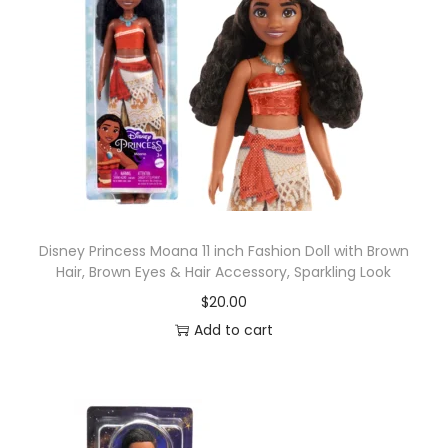
Disney Princess Moana 11 inch Fashion Doll with Brown
Hair, Brown Eyes & Hair Accessory, Sparkling Look
$
20.00
Add to cart