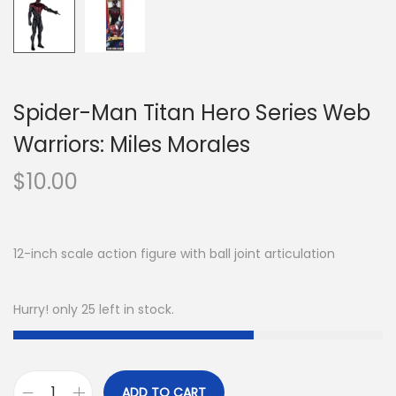
Spider-Man Titan Hero Series Web
Warriors: Miles Morales
$
10.00
12-inch scale action figure with ball joint articulation
Hurry! only 25 left in stock.
ADD TO CART