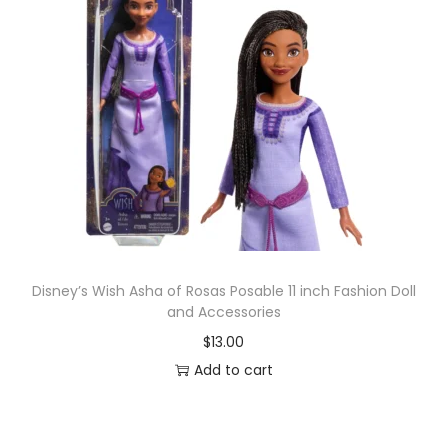
Disney’s Wish Asha of Rosas Posable 11 inch Fashion Doll
and Accessories
$
13.00
Add to cart