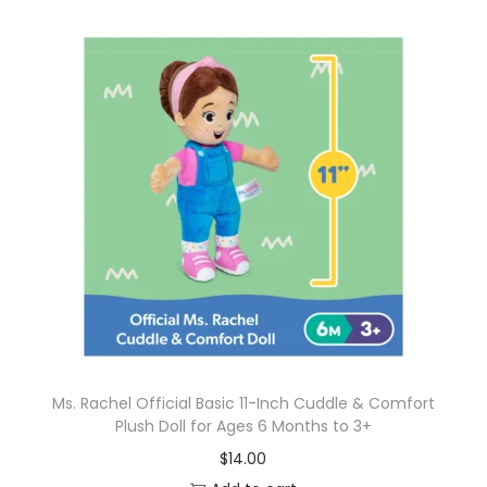
Ms. Rachel Official Basic 11-Inch Cuddle & Comfort
Plush Doll for Ages 6 Months to 3+
$
14.00