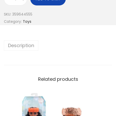
SKU:
359644555
Category:
Toys
Description
Related products