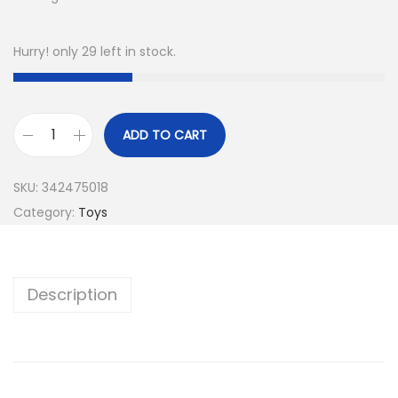
Hurry! only 29 left in stock.
ADD TO CART
SKU:
342475018
Category:
Toys
Description