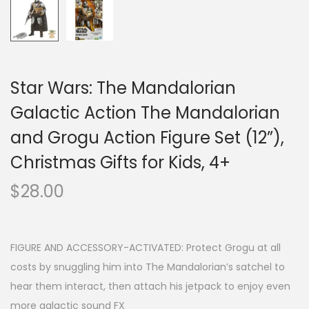
Star Wars: The Mandalorian
Galactic Action The Mandalorian
and Grogu Action Figure Set (12”),
Christmas Gifts for Kids, 4+
$
28.00
FIGURE AND ACCESSORY-ACTIVATED: Protect Grogu at all
costs by snuggling him into The Mandalorian’s satchel to
hear them interact, then attach his jetpack to enjoy even
more galactic sound FX