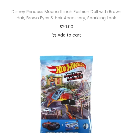
Disney Princess Moana 11 inch Fashion Doll with Brown
Hair, Brown Eyes & Hair Accessory, Sparkling Look
$
20.00
Add to cart