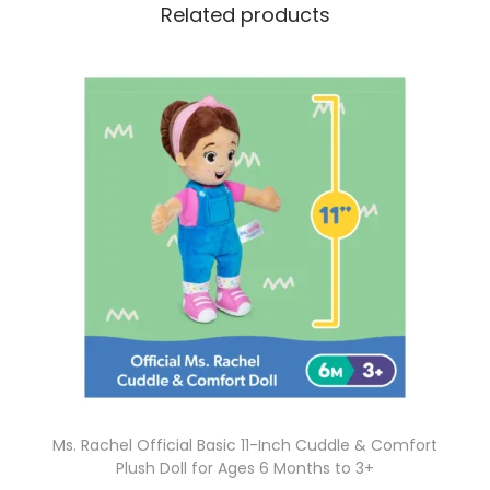
Related products
Ms. Rachel Official Basic 11-Inch Cuddle & Comfort
Plush Doll for Ages 6 Months to 3+