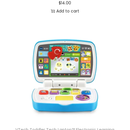
$
14.00
Add to cart
VTech Toddler Tech Laptop™ Electronic Learning