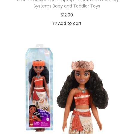
Systems Baby and Toddler Toys
$
12.00
Add to cart