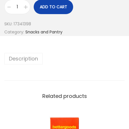
ADD TO CART
SKU:
17341398
Category:
Snacks and Pantry
Description
Related products