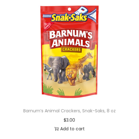
Barnum’s Animal Crackers, Snak-Saks, 8 oz
$
3.00
Add to cart