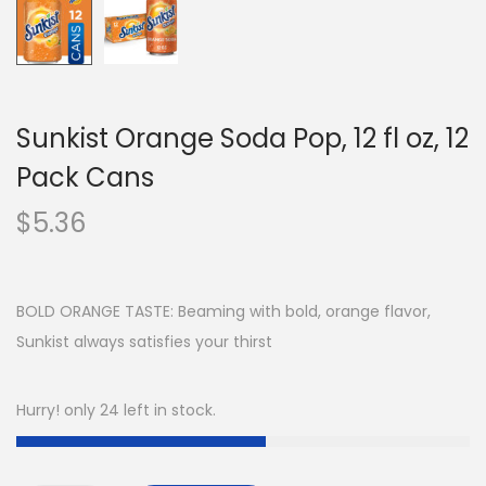
Sunkist Orange Soda Pop, 12 fl oz, 12
Pack Cans
$
5.36
BOLD ORANGE TASTE: Beaming with bold, orange flavor,
Sunkist always satisfies your thirst
Hurry! only 24 left in stock.