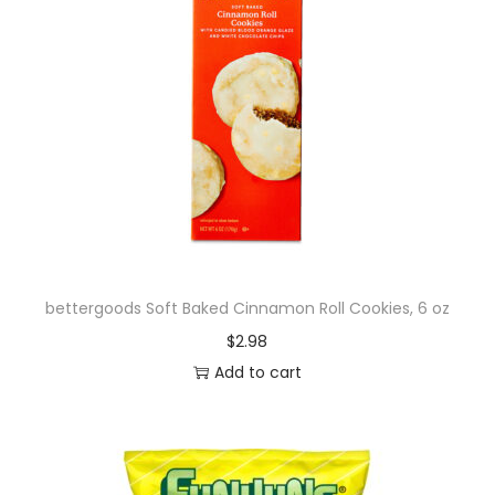
bettergoods Soft Baked Cinnamon Roll Cookies, 6 oz
$
2.98
Add to cart