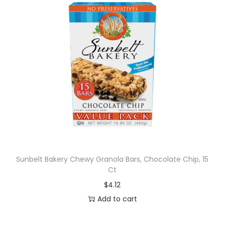
Sunbelt Bakery Chewy Granola Bars, Chocolate Chip, 15
Ct
$
4.12
Add to cart