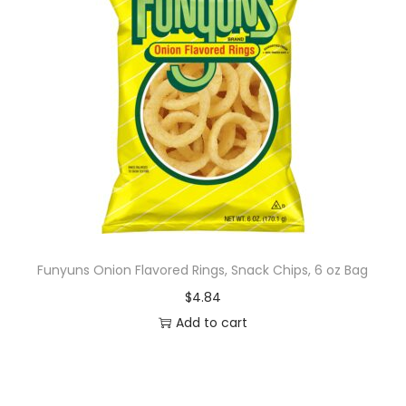
Funyuns Onion Flavored Rings, Snack Chips, 6 oz Bag
$
4.84
Add to cart