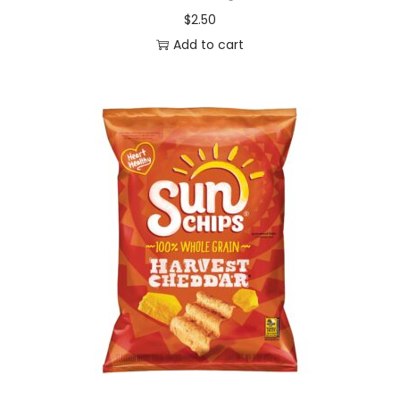
$
2.50
Add to cart