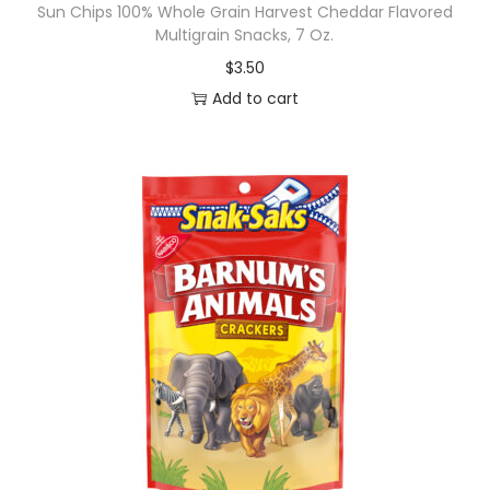
Sun Chips 100% Whole Grain Harvest Cheddar Flavored
Multigrain Snacks, 7 Oz.
$
3.50
Add to cart