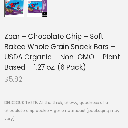
Zbar – Chocolate Chip – Soft
Baked Whole Grain Snack Bars –
USDA Organic – Non-GMO – Plant-
Based – 1.27 oz. (6 Pack)
$
5.82
DELICIOUS TASTE: All the thick, chewy, goodness of a
chocolate chip cookie – gone nutritious! (packaging may
vary)