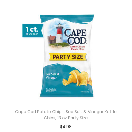
Cape Cod Potato Chips, Sea Salt & Vinegar Kettle
Chips, 13 oz Party Size
$
4.98