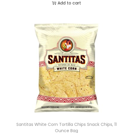
Add to cart
Santitas White Corn Tortilla Chips Snack Chips, 11
Ounce Bag