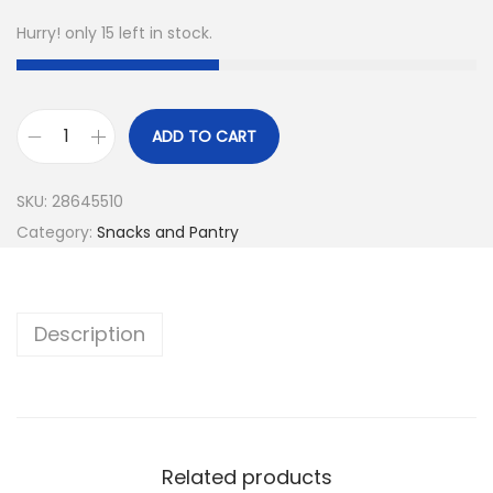
Hurry! only 15 left in stock.
ADD TO CART
SKU:
28645510
Category:
Snacks and Pantry
Description
Related products