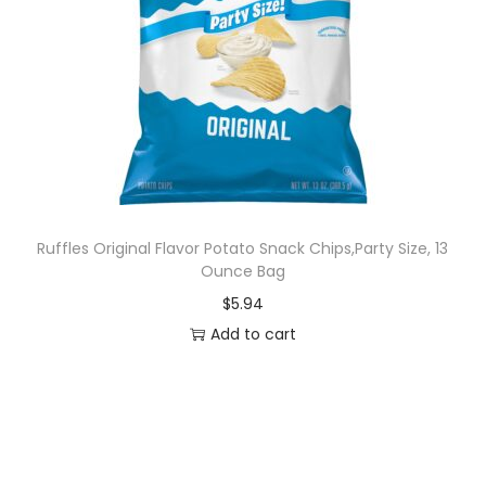
Ruffles Original Flavor Potato Snack Chips,Party Size, 13
Ounce Bag
$
5.94
Add to cart