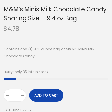
M&M’s Minis Milk Chocolate Candy
Sharing Size – 9.4 oz Bag
$
4.78
Contains one (1) 9.4-ounce bag of M&M’S MINIS Milk
Chocolate Candy
Hurry! only 35 left in stock.
ADD TO CART
SKU:
805902256