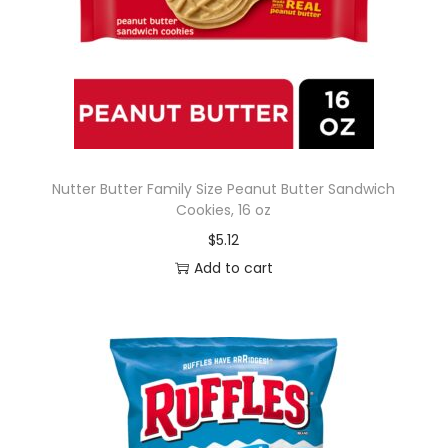
Nutter Butter Family Size Peanut Butter Sandwich
Cookies, 16 oz
$
5.12
Add to cart