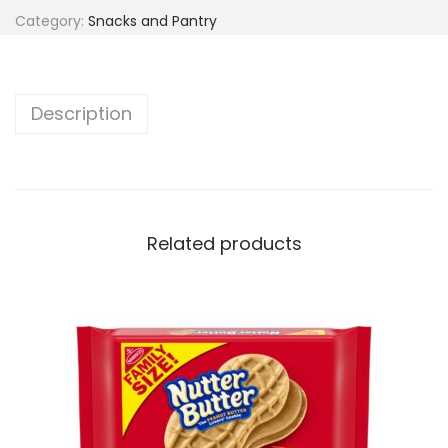
Category:
Snacks and Pantry
Description
Related products