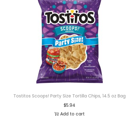
Tostitos Scoops! Party Size Tortilla Chips, 14.5 oz Bag
$
5.94
Add to cart