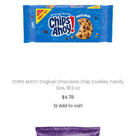
CHIPS AHOY! Original Chocolate Chip Cookies, Family
Size, 18.2 oz
$
4.78
Add to cart