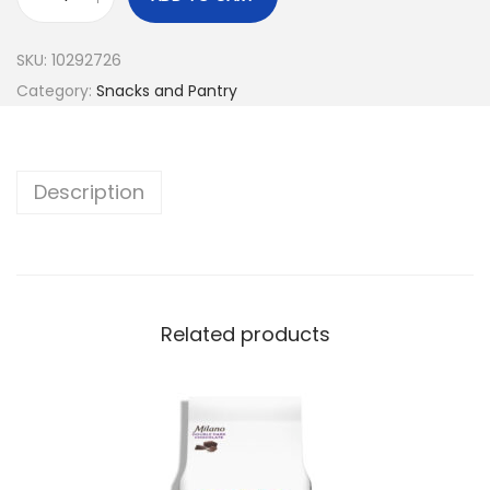
SKU:
10292726
Category:
Snacks and Pantry
Description
Related products