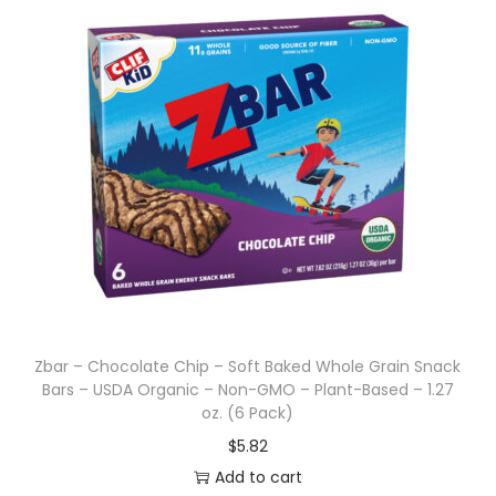
Zbar – Chocolate Chip – Soft Baked Whole Grain Snack
Bars – USDA Organic – Non-GMO – Plant-Based – 1.27
oz. (6 Pack)
$
5.82
Add to cart