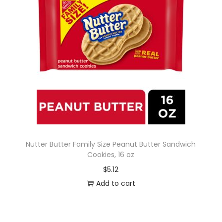
Nutter Butter Family Size Peanut Butter Sandwich
Cookies, 16 oz
$
5.12
Add to cart