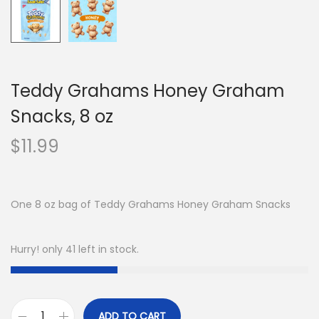
Teddy Grahams Honey Graham
Snacks, 8 oz
$
11.99
One 8 oz bag of Teddy Grahams Honey Graham Snacks
Hurry! only 41 left in stock.
ADD TO CART