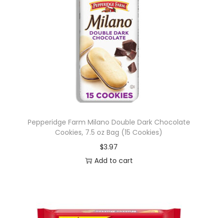
Pepperidge Farm Milano Double Dark Chocolate
Cookies, 7.5 oz Bag (15 Cookies)
$
3.97
Add to cart