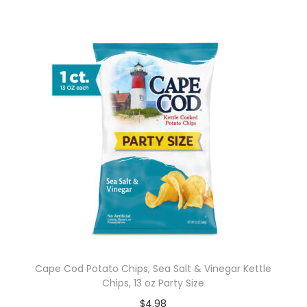
Cape Cod Potato Chips, Sea Salt & Vinegar Kettle
Chips, 13 oz Party Size
$
4.98